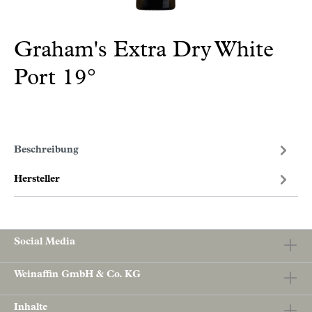
Graham's Extra Dry White
Port 19°
Beschreibung
Hersteller
Social Media
Weinaffin GmbH & Co. KG
Inhalte