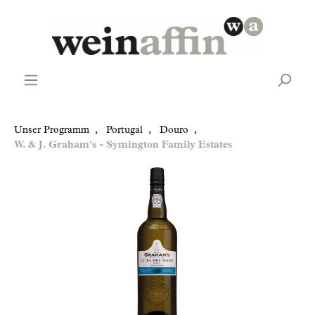
Unser Programm
,
Portugal
,
Douro
,
W. & J. Graham's - Symington Family Estates