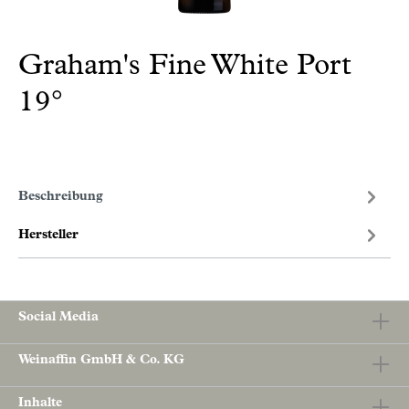
Graham's Fine White Port
19°
Beschreibung
Hersteller
Social Media
Weinaffin GmbH & Co. KG
Inhalte