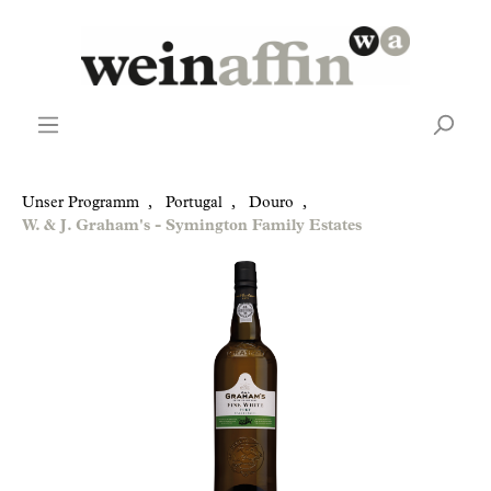
Unser Programm
,
Portugal
,
Douro
,
W. & J. Graham's - Symington Family Estates